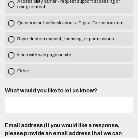
Accessibility barrier - request support accessing or
using content
Question or feedback about a Digital Collection item
Reproduction request, licensing, or permissions
Issue with web page or site
Other
What would you like to let us know?
Email address (If you would like a response,
please provide an email address that we can