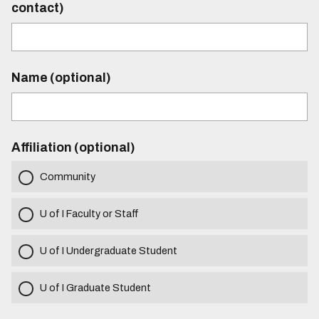
contact)
Name (optional)
Affiliation (optional)
Community
U of I Faculty or Staff
U of I Undergraduate Student
U of I Graduate Student