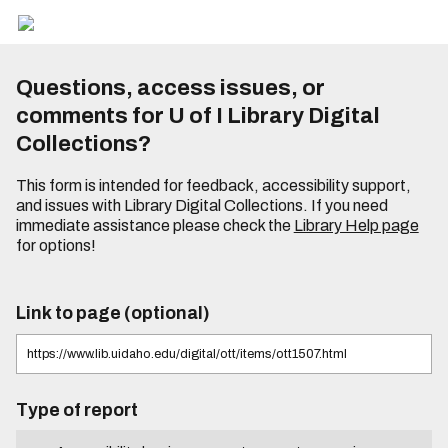
Questions, access issues, or
comments for U of I Library Digital
Collections?
This form is intended for feedback, accessibility support,
and issues with Library Digital Collections. If you need
immediate assistance please check the
Library Help page
for options!
Link to page (optional)
Type of report