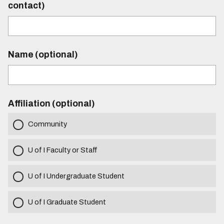
contact)
Name (optional)
Affiliation (optional)
Community
U of I Faculty or Staff
U of I Undergraduate Student
U of I Graduate Student