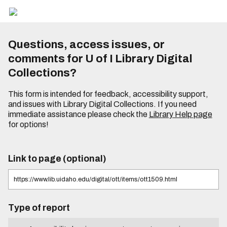
Questions, access issues, or
comments for U of I Library Digital
Collections?
This form is intended for feedback, accessibility support,
and issues with Library Digital Collections. If you need
immediate assistance please check the
Library Help page
for options!
Link to page (optional)
Type of report