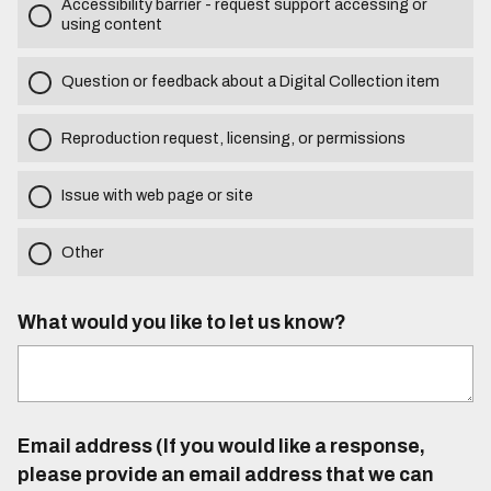
Accessibility barrier - request support accessing or
using content
Question or feedback about a Digital Collection item
Reproduction request, licensing, or permissions
Issue with web page or site
Other
What would you like to let us know?
Email address (If you would like a response,
please provide an email address that we can