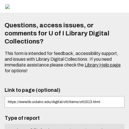
Questions, access issues, or
comments for U of I Library Digital
Collections?
This form is intended for feedback, accessibility support,
and issues with Library Digital Collections. If you need
immediate assistance please check the
Library Help page
for options!
Link to page (optional)
Type of report