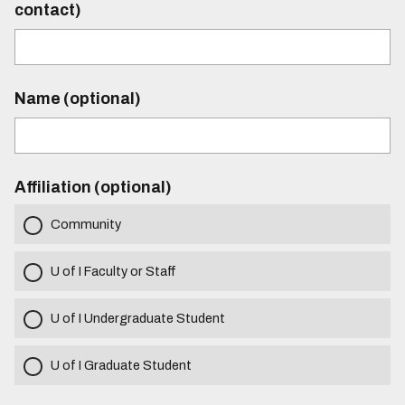
contact)
Name (optional)
Affiliation (optional)
Community
U of I Faculty or Staff
U of I Undergraduate Student
U of I Graduate Student