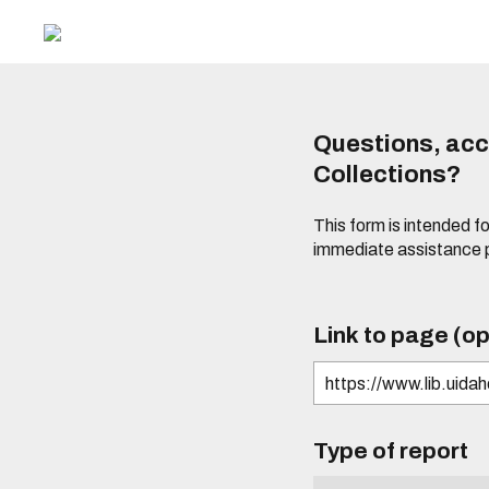
Questions, acce
Collections?
This form is intended fo
immediate assistance 
Link to page (op
Type of report