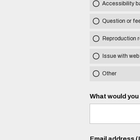
Accessibility b
Question or fe
Reproduction r
Issue with web
Other
What would you l
Email address (I