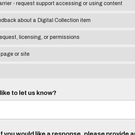
arrier - request support accessing or using content
edback about a Digital Collection item
equest, licensing, or permissions
 page or site
ike to let us know?
f you would like a response, please provide 