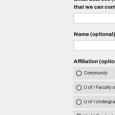
that we can con
Name (optional
Affiliation (opti
Community
U of I Faculty o
U of I Undergr