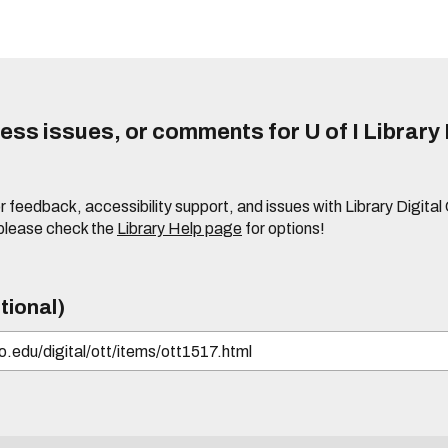
ss issues, or comments for U of I Library 
r feedback, accessibility support, and issues with Library Digital
please check the
Library Help page
for options!
tional)