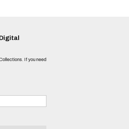
Digital
 Collections. If you need