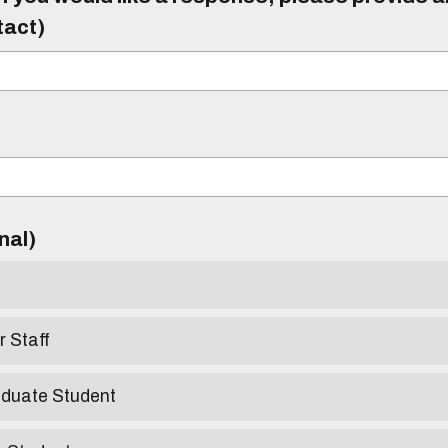
tact)
)
onal)
r Staff
aduate Student