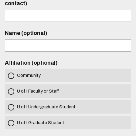
contact)
Name (optional)
Affiliation (optional)
Community
U of I Faculty or Staff
U of I Undergraduate Student
U of I Graduate Student