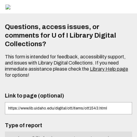
Questions, access issues, or
comments for U of I Library Digital
Collections?
This form is intended for feedback, accessibility support,
and issues with Library Digital Collections. If you need
immediate assistance please check the
Library Help page
for options!
Link to page (optional)
Type of report