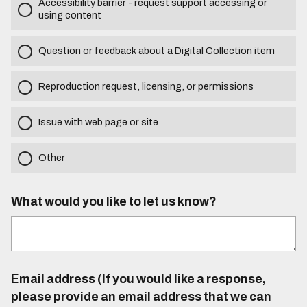
Accessibility barrier - request support accessing or
using content
Question or feedback about a Digital Collection item
Reproduction request, licensing, or permissions
Issue with web page or site
Other
What would you like to let us know?
Email address (If you would like a response,
please provide an email address that we can