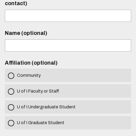
contact)
Name (optional)
Affiliation (optional)
Community
U of I Faculty or Staff
U of I Undergraduate Student
U of I Graduate Student