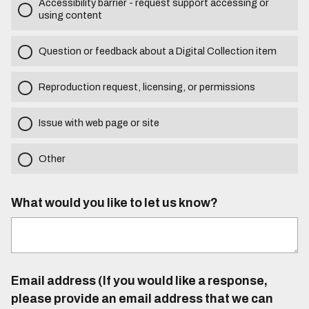
Accessibility barrier - request support accessing or
using content
Question or feedback about a Digital Collection item
Reproduction request, licensing, or permissions
Issue with web page or site
Other
What would you like to let us know?
Email address (If you would like a response,
please provide an email address that we can