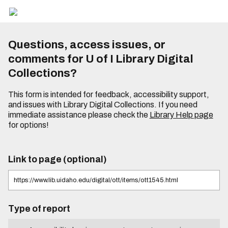
Questions, access issues, or
comments for U of I Library Digital
Collections?
This form is intended for feedback, accessibility support,
and issues with Library Digital Collections. If you need
immediate assistance please check the
Library Help page
for options!
Link to page (optional)
Type of report