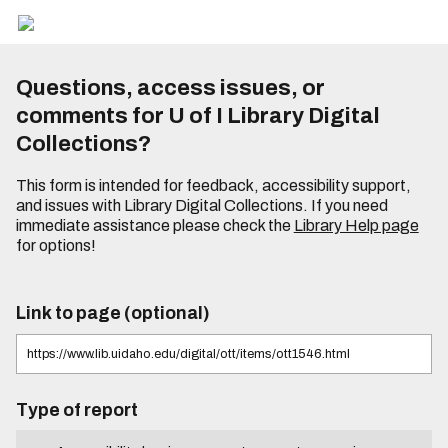
Questions, access issues, or
comments for U of I Library Digital
Collections?
This form is intended for feedback, accessibility support,
and issues with Library Digital Collections. If you need
immediate assistance please check the
Library Help page
for options!
Link to page (optional)
Type of report