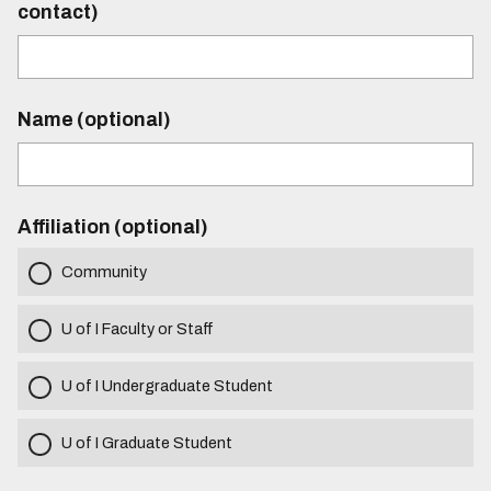
contact)
Name (optional)
Affiliation (optional)
Community
U of I Faculty or Staff
U of I Undergraduate Student
U of I Graduate Student