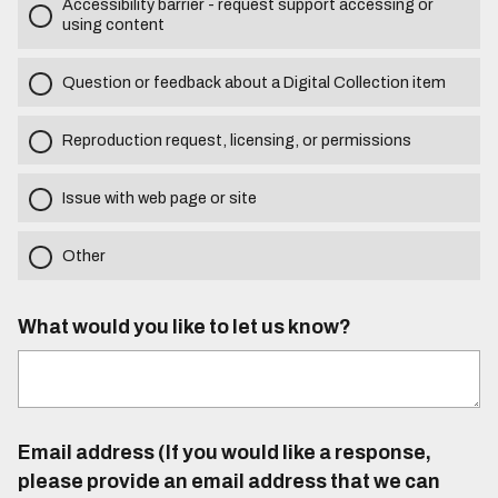
Accessibility barrier - request support accessing or
using content
Question or feedback about a Digital Collection item
Reproduction request, licensing, or permissions
Issue with web page or site
Other
What would you like to let us know?
Email address (If you would like a response,
please provide an email address that we can