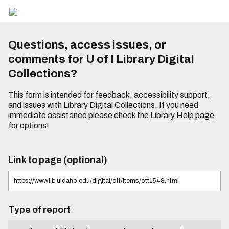
Questions, access issues, or
comments for U of I Library Digital
Collections?
This form is intended for feedback, accessibility support,
and issues with Library Digital Collections. If you need
immediate assistance please check the
Library Help page
for options!
Link to page (optional)
Type of report