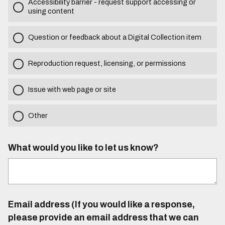
Accessibility barrier - request support accessing or
using content
Question or feedback about a Digital Collection item
Reproduction request, licensing, or permissions
Issue with web page or site
Other
What would you like to let us know?
Email address (If you would like a response,
please provide an email address that we can