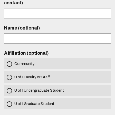
contact)
Name (optional)
Affiliation (optional)
Community
U of I Faculty or Staff
U of I Undergraduate Student
U of I Graduate Student