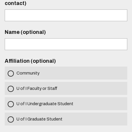
contact)
Name (optional)
Affiliation (optional)
Community
U of I Faculty or Staff
U of I Undergraduate Student
U of I Graduate Student