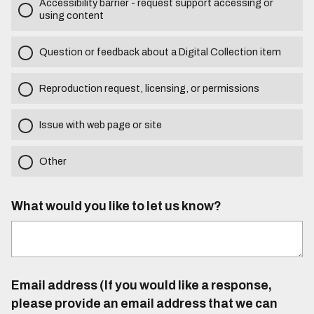
Accessibility barrier - request support accessing or
using content
Question or feedback about a Digital Collection item
Reproduction request, licensing, or permissions
Issue with web page or site
Other
What would you like to let us know?
Email address (If you would like a response,
please provide an email address that we can