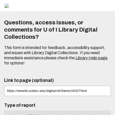
Questions, access issues, or
comments for U of I Library Digital
Collections?
This form is intended for feedback, accessibility support,
and issues with Library Digital Collections. If you need
immediate assistance please check the
Library Help page
for options!
Link to page (optional)
Type of report