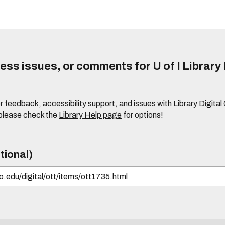
ss issues, or comments for U of I Library 
r feedback, accessibility support, and issues with Library Digital
please check the
Library Help page
for options!
tional)