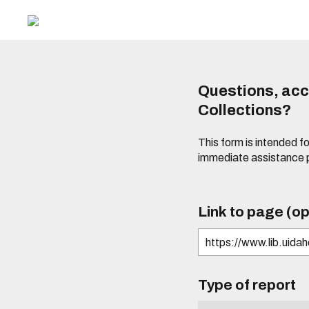
Questions, acce
Collections?
This form is intended fo
immediate assistance 
Link to page (op
Type of report