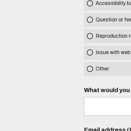
Accessibility b
Question or fe
Reproduction r
Issue with web
Other
What would you l
Email address (I