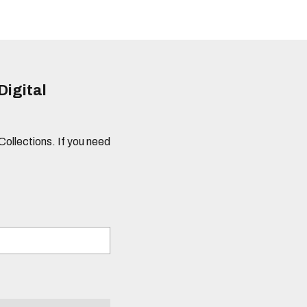
Digital
 Collections. If you need