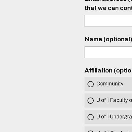
that we can con
Name (optional
Affiliation (opti
Community
U of I Faculty o
U of I Undergr