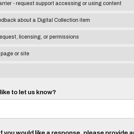
arrier - request support accessing or using content
edback about a Digital Collection item
equest, licensing, or permissions
 page or site
ike to let us know?
f you would like a response, please provide 