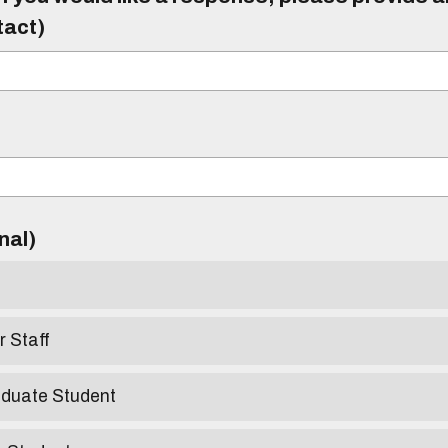
tact)
)
onal)
r Staff
aduate Student