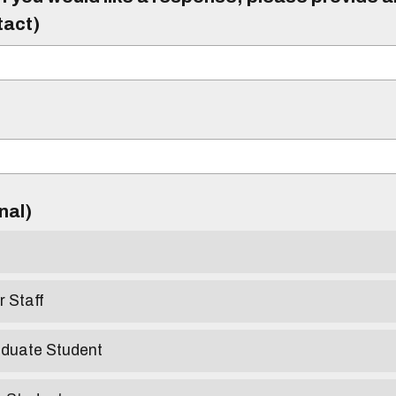
tact)
)
onal)
r Staff
aduate Student