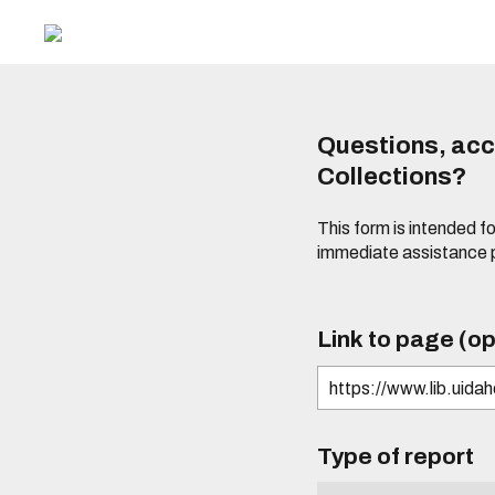
Questions, acce
Collections?
This form is intended fo
immediate assistance 
Link to page (op
Type of report