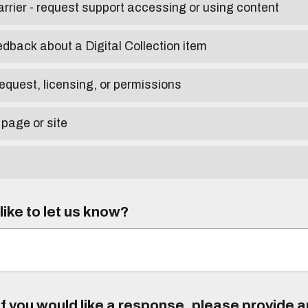
arrier - request support accessing or using content
edback about a Digital Collection item
equest, licensing, or permissions
 page or site
ike to let us know?
f you would like a response, please provide 