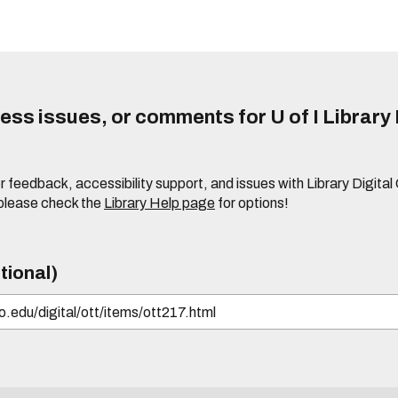
ss issues, or comments for U of I Library 
r feedback, accessibility support, and issues with Library Digital
please check the
Library Help page
for options!
tional)