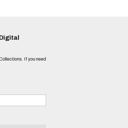
Digital
 Collections. If you need