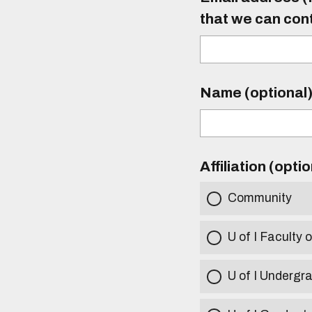
that we can con
Name (optional
Affiliation (opti
Community
U of I Faculty o
U of I Undergr