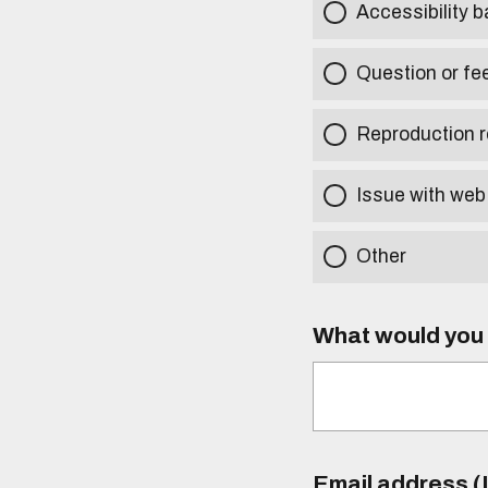
Accessibility b
Question or fe
Reproduction r
Issue with web
Other
What would you l
Email address (I