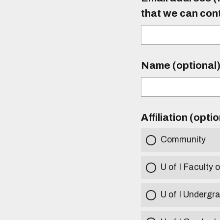
that we can con
Name (optional
Affiliation (opti
Community
U of I Faculty o
U of I Undergr