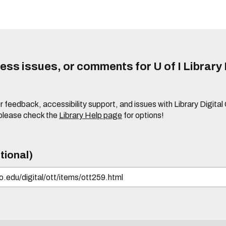
ss issues, or comments for U of I Library 
r feedback, accessibility support, and issues with Library Digital
please check the
Library Help page
for options!
tional)