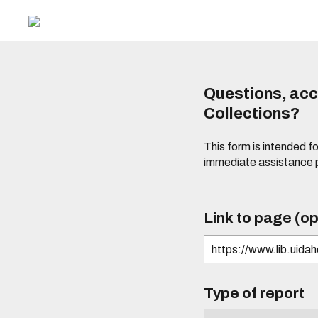
Questions, acce
Collections?
This form is intended fo
immediate assistance 
Link to page (op
Type of report