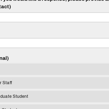
tact)
)
onal)
r Staff
aduate Student