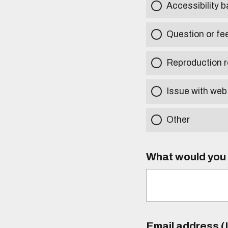
Accessibility b
Question or fe
Reproduction r
Issue with web
Other
What would you l
Email address (I