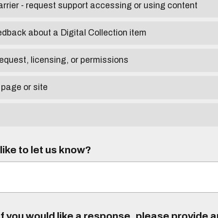
arrier - request support accessing or using content
edback about a Digital Collection item
equest, licensing, or permissions
 page or site
ike to let us know?
f you would like a response, please provide 