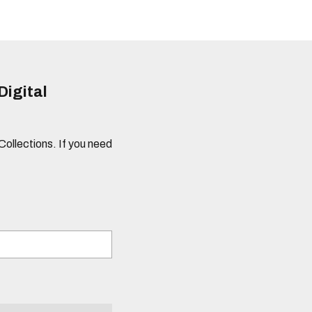
Digital
 Collections. If you need