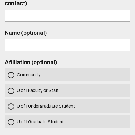
contact)
Name (optional)
Affiliation (optional)
Community
U of I Faculty or Staff
U of I Undergraduate Student
U of I Graduate Student