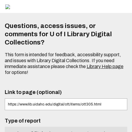
Questions, access issues, or
comments for U of I Library Digital
Collections?
This form is intended for feedback, accessibility support,
and issues with Library Digital Collections. If you need
immediate assistance please check the
Library Help page
for options!
Link to page (optional)
Type of report