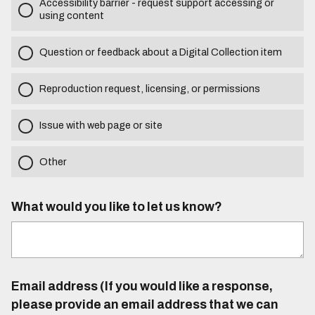
Accessibility barrier - request support accessing or
using content
Question or feedback about a Digital Collection item
Reproduction request, licensing, or permissions
Issue with web page or site
Other
What would you like to let us know?
Email address (If you would like a response,
please provide an email address that we can