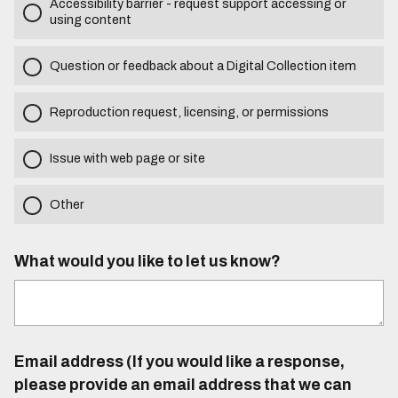
Accessibility barrier - request support accessing or
using content
Question or feedback about a Digital Collection item
Reproduction request, licensing, or permissions
Issue with web page or site
Other
What would you like to let us know?
Email address (If you would like a response,
please provide an email address that we can