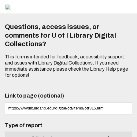
Questions, access issues, or
comments for U of I Library Digital
Collections?
This form is intended for feedback, accessibility support,
and issues with Library Digital Collections. If you need
immediate assistance please check the
Library Help page
for options!
Link to page (optional)
Type of report