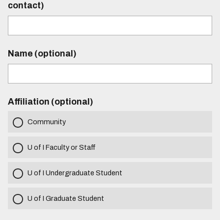
contact)
Name (optional)
Affiliation (optional)
Community
U of I Faculty or Staff
U of I Undergraduate Student
U of I Graduate Student