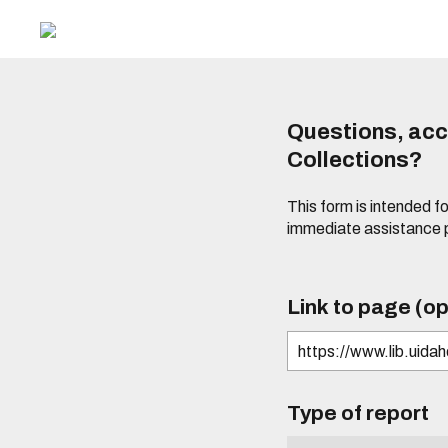
Questions, acce
Collections?
This form is intended fo
immediate assistance 
Link to page (op
Type of report