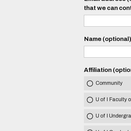
that we can con
Name (optional
Affiliation (opti
Community
U of I Faculty o
U of I Undergr