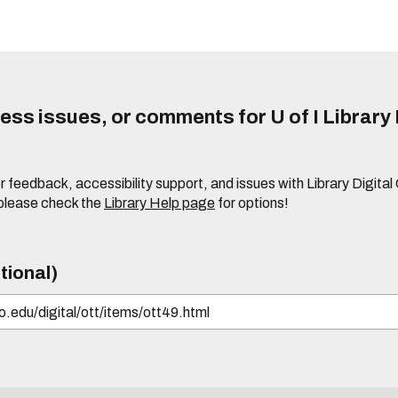
ss issues, or comments for U of I Library 
r feedback, accessibility support, and issues with Library Digital
please check the
Library Help page
for options!
tional)