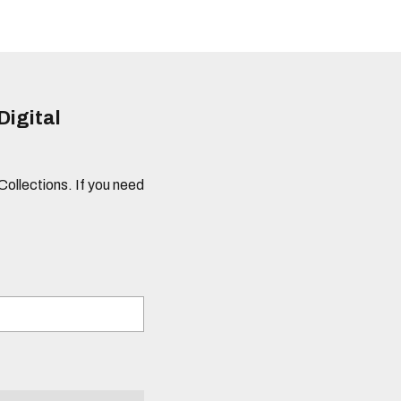
Digital
 Collections. If you need