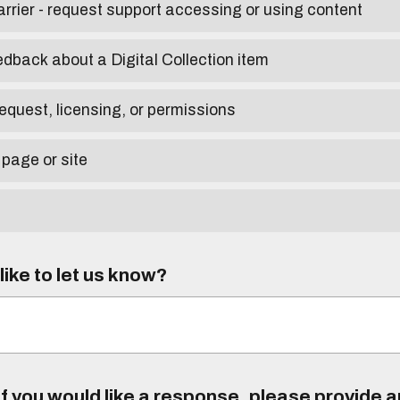
arrier - request support accessing or using content
edback about a Digital Collection item
equest, licensing, or permissions
 page or site
ike to let us know?
f you would like a response, please provide 