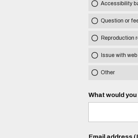
Accessibility b
Question or fe
Reproduction r
Issue with web
Other
What would you l
Email address (I