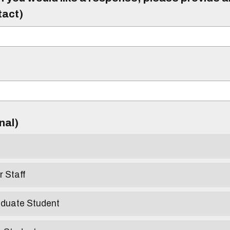
tact)
)
onal)
r Staff
aduate Student