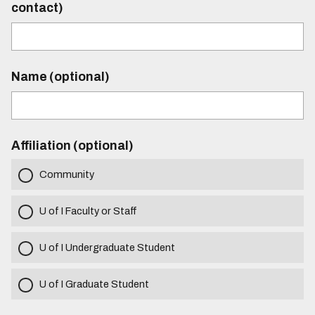
contact)
Name (optional)
Affiliation (optional)
Community
U of I Faculty or Staff
U of I Undergraduate Student
U of I Graduate Student