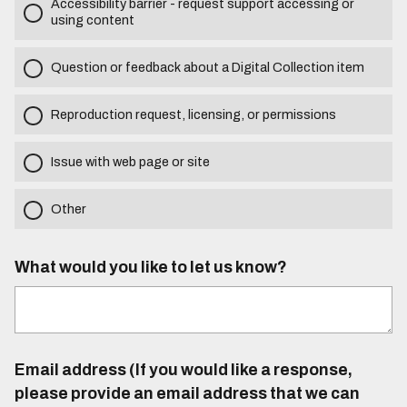
Accessibility barrier - request support accessing or
using content
Question or feedback about a Digital Collection item
Reproduction request, licensing, or permissions
Issue with web page or site
Other
What would you like to let us know?
Email address (If you would like a response,
please provide an email address that we can