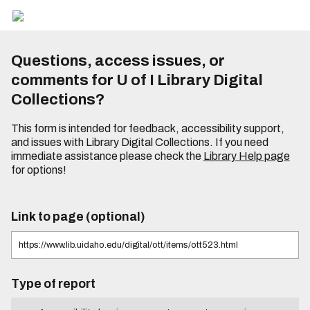
Questions, access issues, or
comments for U of I Library Digital
Collections?
This form is intended for feedback, accessibility support,
and issues with Library Digital Collections. If you need
immediate assistance please check the
Library Help page
for options!
Link to page (optional)
Type of report