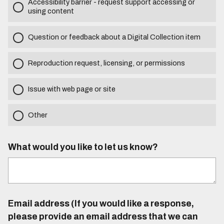
Accessibility barrier - request support accessing or
using content
Question or feedback about a Digital Collection item
Reproduction request, licensing, or permissions
Issue with web page or site
Other
What would you like to let us know?
Email address (If you would like a response,
please provide an email address that we can