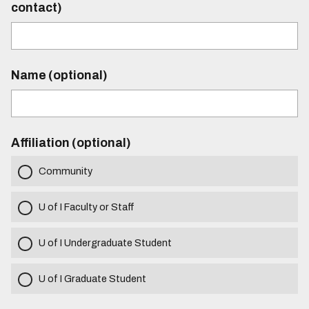
contact)
Name (optional)
Affiliation (optional)
Community
U of I Faculty or Staff
U of I Undergraduate Student
U of I Graduate Student