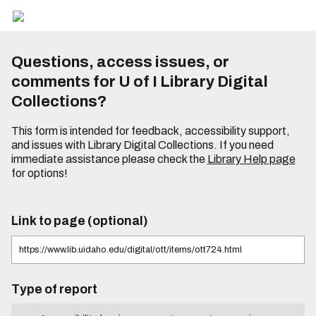
Questions, access issues, or
comments for U of I Library Digital
Collections?
This form is intended for feedback, accessibility support,
and issues with Library Digital Collections. If you need
immediate assistance please check the
Library Help page
for options!
Link to page (optional)
Type of report