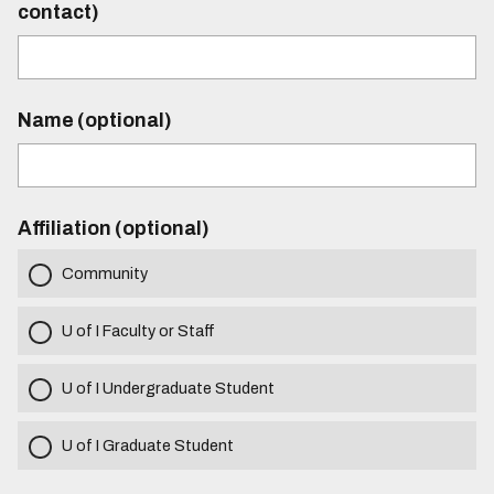
contact)
Name (optional)
Affiliation (optional)
Community
U of I Faculty or Staff
U of I Undergraduate Student
U of I Graduate Student