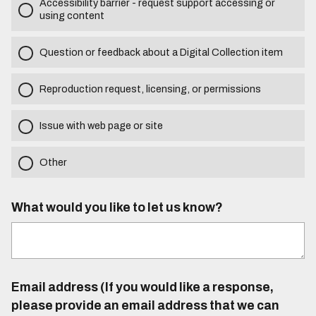
Accessibility barrier - request support accessing or
using content
Question or feedback about a Digital Collection item
Reproduction request, licensing, or permissions
Issue with web page or site
Other
What would you like to let us know?
Email address (If you would like a response,
please provide an email address that we can