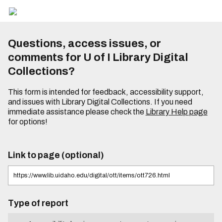
Questions, access issues, or
comments for U of I Library Digital
Collections?
This form is intended for feedback, accessibility support,
and issues with Library Digital Collections. If you need
immediate assistance please check the
Library Help page
for options!
Link to page (optional)
Type of report