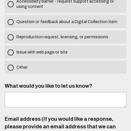
Accessibility barrier - request support accessing or
using content
Question or feedback about a Digital Collection item
Reproduction request, licensing, or permissions
Issue with web page or site
Other
What would you like to let us know?
Email address (If you would like a response,
please provide an email address that we can