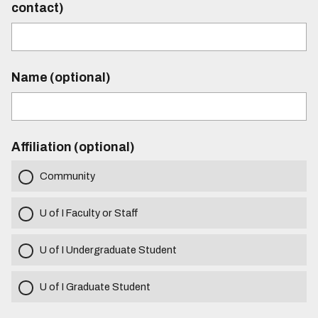
contact)
Name (optional)
Affiliation (optional)
Community
U of I Faculty or Staff
U of I Undergraduate Student
U of I Graduate Student