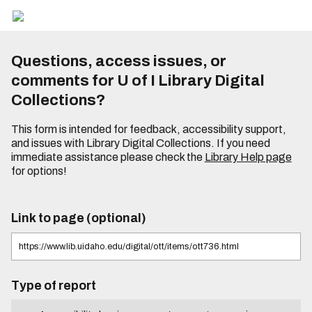
Questions, access issues, or
comments for U of I Library Digital
Collections?
This form is intended for feedback, accessibility support,
and issues with Library Digital Collections. If you need
immediate assistance please check the
Library Help page
for options!
Link to page (optional)
Type of report