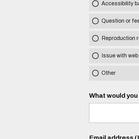
Accessibility b
Question or fe
Reproduction r
Issue with web
Other
What would you l
Email address (I