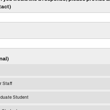
tact)
)
onal)
r Staff
aduate Student