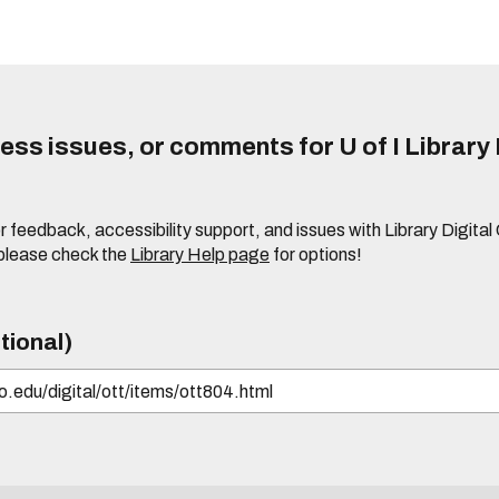
ss issues, or comments for U of I Library 
r feedback, accessibility support, and issues with Library Digital
please check the
Library Help page
for options!
tional)