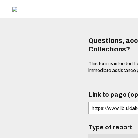
Questions, acce
Collections?
This form is intended fo
immediate assistance 
Link to page (op
Type of report