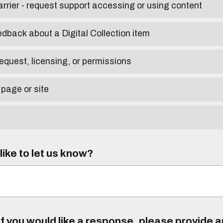
arrier - request support accessing or using content
edback about a Digital Collection item
equest, licensing, or permissions
 page or site
ike to let us know?
f you would like a response, please provide 