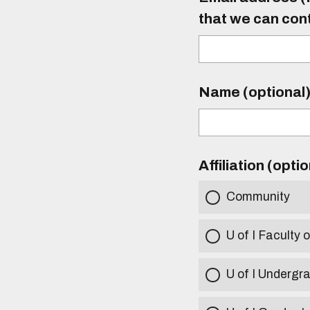
that we can con
Name (optional
Affiliation (opti
Community
U of I Faculty o
U of I Undergr