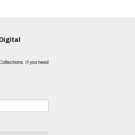
Digital
 Collections. If you need