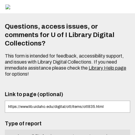
Questions, access issues, or
comments for U of I Library Digital
Collections?
This form is intended for feedback, accessibility support,
and issues with Library Digital Collections. If you need
immediate assistance please check the
Library Help page
for options!
Link to page (optional)
Type of report