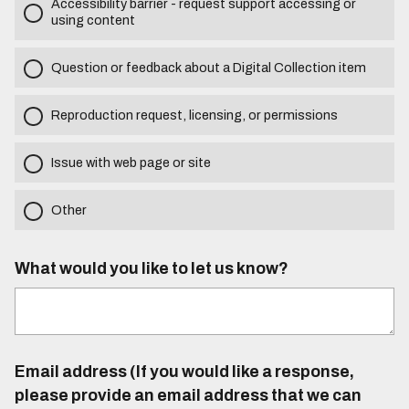
Accessibility barrier - request support accessing or
using content
Question or feedback about a Digital Collection item
Reproduction request, licensing, or permissions
Issue with web page or site
Other
What would you like to let us know?
Email address (If you would like a response,
please provide an email address that we can