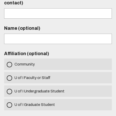
contact)
Name (optional)
Affiliation (optional)
Community
U of I Faculty or Staff
U of I Undergraduate Student
U of I Graduate Student