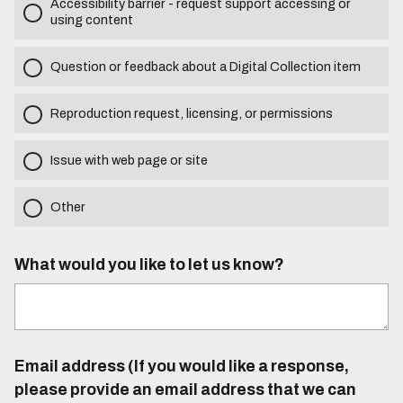
Accessibility barrier - request support accessing or
using content
Question or feedback about a Digital Collection item
Reproduction request, licensing, or permissions
Issue with web page or site
Other
What would you like to let us know?
Email address (If you would like a response,
please provide an email address that we can