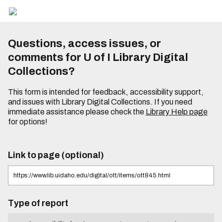
Questions, access issues, or
comments for U of I Library Digital
Collections?
This form is intended for feedback, accessibility support,
and issues with Library Digital Collections. If you need
immediate assistance please check the
Library Help page
for options!
Link to page (optional)
Type of report