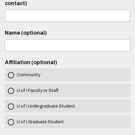
contact)
Name (optional)
Affiliation (optional)
Community
U of I Faculty or Staff
U of I Undergraduate Student
U of I Graduate Student