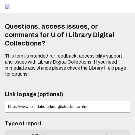
Questions, access issues, or
comments for U of I Library Digital
Collections?
This form is intended for feedback, accessibility support,
and issues with Library Digital Collections. If you need
immediate assistance please check the
Library Help page
for options!
Link to page (optional)
Type of report