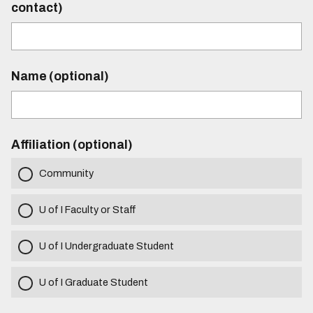
contact)
Name (optional)
Affiliation (optional)
Community
U of I Faculty or Staff
U of I Undergraduate Student
U of I Graduate Student