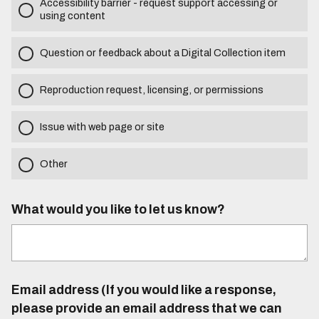
Accessibility barrier - request support accessing or
using content
Question or feedback about a Digital Collection item
Reproduction request, licensing, or permissions
Issue with web page or site
Other
What would you like to let us know?
Email address (If you would like a response,
please provide an email address that we can