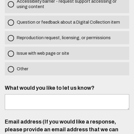
Accessibility barrier - request support accessing or
using content
Question or feedback about a Digital Collection item
Reproduction request, licensing, or permissions
Issue with web page or site
Other
What would you like to let us know?
Email address (If you would like a response,
please provide an email address that we can