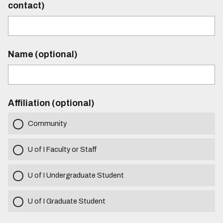
contact)
Name (optional)
Affiliation (optional)
Community
U of I Faculty or Staff
U of I Undergraduate Student
U of I Graduate Student