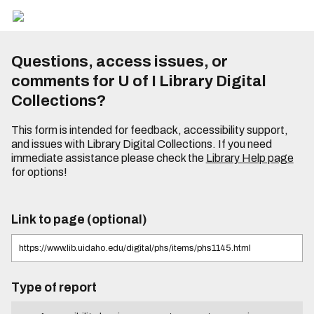
Questions, access issues, or
comments for U of I Library Digital
Collections?
This form is intended for feedback, accessibility support,
and issues with Library Digital Collections. If you need
immediate assistance please check the
Library Help page
for options!
Link to page (optional)
Type of report