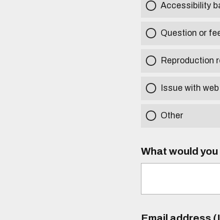
Accessibility b
Question or fe
Reproduction r
Issue with web
Other
What would you l
Email address (I