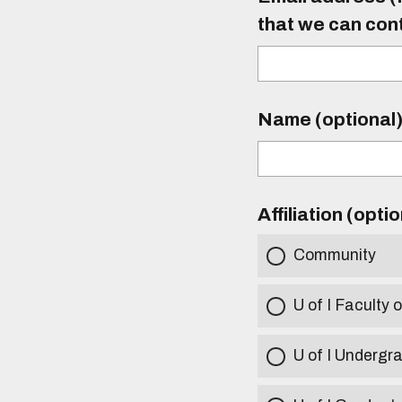
that we can con
Name (optional
Affiliation (opti
Community
U of I Faculty o
U of I Undergr