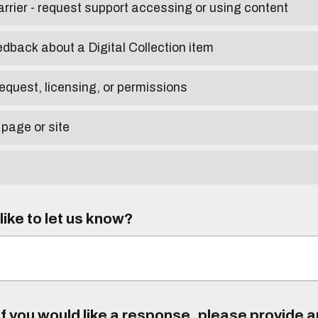
arrier - request support accessing or using content
edback about a Digital Collection item
equest, licensing, or permissions
 page or site
ike to let us know?
f you would like a response, please provide 