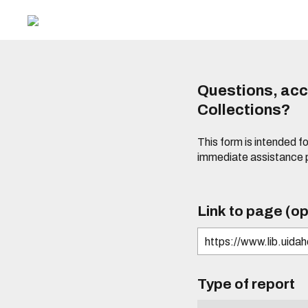
Questions, acce
Collections?
This form is intended fo
immediate assistance 
Link to page (op
Type of report