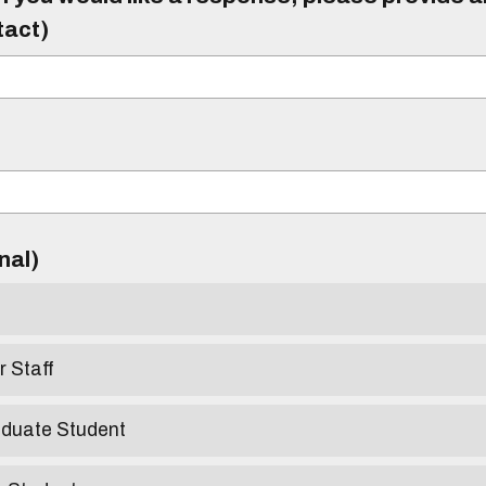
tact)
)
onal)
r Staff
aduate Student