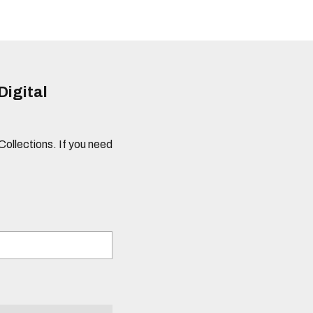
Digital
 Collections. If you need