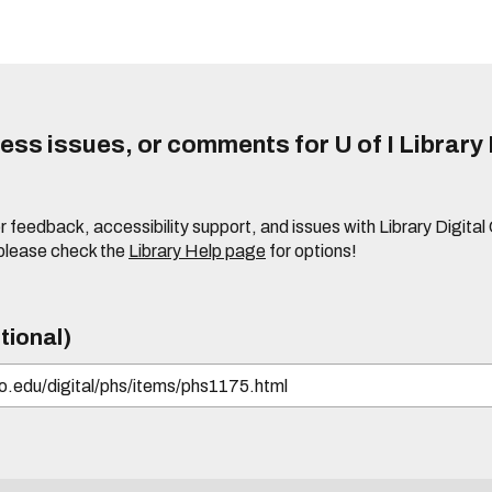
ss issues, or comments for U of I Library 
r feedback, accessibility support, and issues with Library Digital
please check the
Library Help page
for options!
tional)