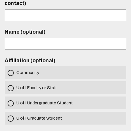
contact)
Name (optional)
Affiliation (optional)
Community
U of I Faculty or Staff
U of I Undergraduate Student
U of I Graduate Student