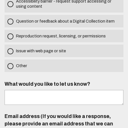
Accessibility barrier - request support accessing or
using content
Question or feedback about a Digital Collection item
Reproduction request, licensing, or permissions
Issue with web page or site
Other
What would you like to let us know?
Email address (If you would like a response,
please provide an email address that we can