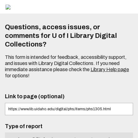
Questions, access issues, or
comments for U of I Library Digital
Collections?
This form is intended for feedback, accessibility support,
and issues with Library Digital Collections. If you need
immediate assistance please check the
Library Help page
for options!
Link to page (optional)
Type of report