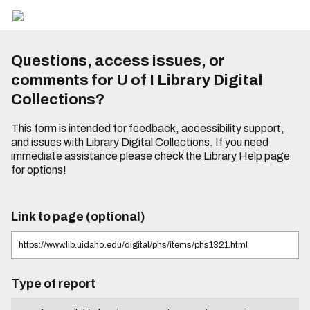
Questions, access issues, or
comments for U of I Library Digital
Collections?
This form is intended for feedback, accessibility support,
and issues with Library Digital Collections. If you need
immediate assistance please check the
Library Help page
for options!
Link to page (optional)
Type of report