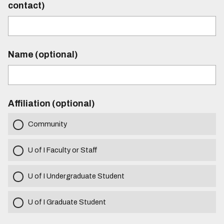
contact)
Name (optional)
Affiliation (optional)
Community
U of I Faculty or Staff
U of I Undergraduate Student
U of I Graduate Student