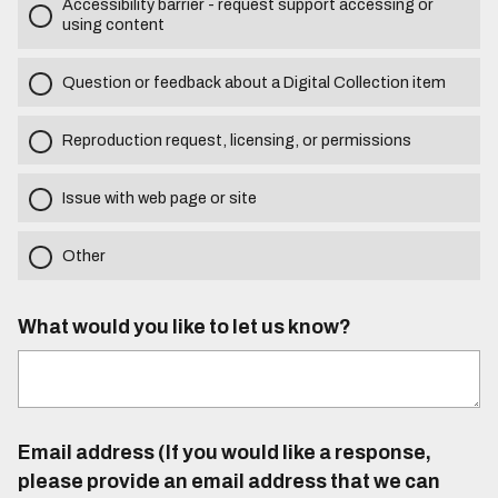
Accessibility barrier - request support accessing or
using content
Question or feedback about a Digital Collection item
Reproduction request, licensing, or permissions
Issue with web page or site
Other
What would you like to let us know?
Email address (If you would like a response,
please provide an email address that we can