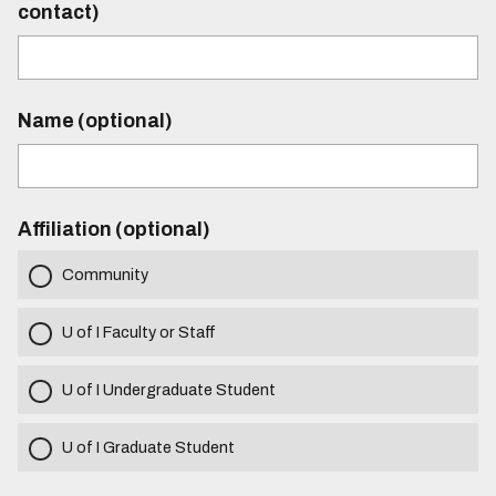
contact)
Name (optional)
Affiliation (optional)
Community
U of I Faculty or Staff
U of I Undergraduate Student
U of I Graduate Student