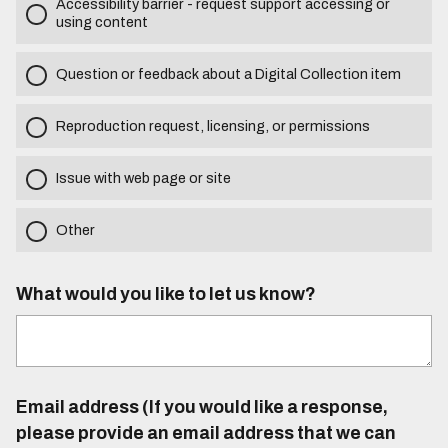
Accessibility barrier - request support accessing or
using content
Question or feedback about a Digital Collection item
Reproduction request, licensing, or permissions
Issue with web page or site
Other
What would you like to let us know?
Email address (If you would like a response,
please provide an email address that we can