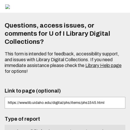
Questions, access issues, or
comments for U of I Library Digital
Collections?
This form is intended for feedback, accessibility support,
and issues with Library Digital Collections. If you need
immediate assistance please check the
Library Help page
for options!
Link to page (optional)
Type of report