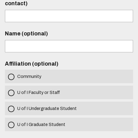
contact)
Name (optional)
Affiliation (optional)
Community
U of I Faculty or Staff
U of I Undergraduate Student
U of I Graduate Student