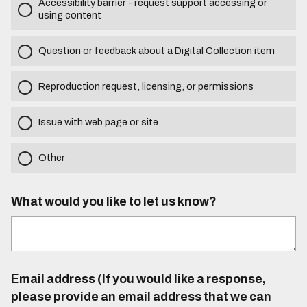
Accessibility barrier - request support accessing or
using content
Question or feedback about a Digital Collection item
Reproduction request, licensing, or permissions
Issue with web page or site
Other
What would you like to let us know?
Email address (If you would like a response,
please provide an email address that we can