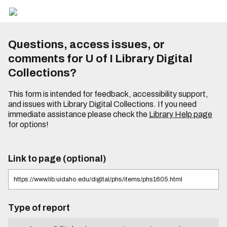
Questions, access issues, or
comments for U of I Library Digital
Collections?
This form is intended for feedback, accessibility support,
and issues with Library Digital Collections. If you need
immediate assistance please check the
Library Help page
for options!
Link to page (optional)
Type of report