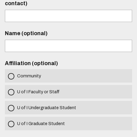
contact)
Name (optional)
Affiliation (optional)
Community
U of I Faculty or Staff
U of I Undergraduate Student
U of I Graduate Student