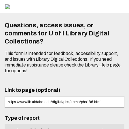
Questions, access issues, or
comments for U of I Library Digital
Collections?
This form is intended for feedback, accessibility support,
and issues with Library Digital Collections. If you need
immediate assistance please check the
Library Help page
for options!
Link to page (optional)
Type of report