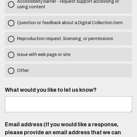
Accessibility barrier - request support accessing or
using content
Question or feedback about a Digital Collection item
Reproduction request, licensing, or permissions
Issue with web page or site
Other
What would you like to let us know?
Email address (If you would like a response,
please provide an email address that we can