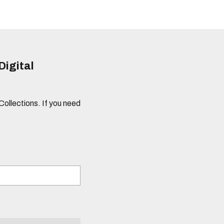
Digital
 Collections. If you need