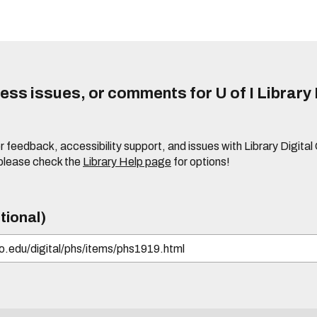
ss issues, or comments for U of I Library 
r feedback, accessibility support, and issues with Library Digital
please check the
Library Help page
for options!
tional)