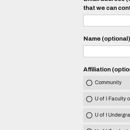
that we can con
Name (optional
Affiliation (opti
Community
U of I Faculty o
U of I Undergr