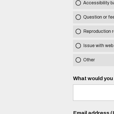
Accessibility b
Question or fe
Reproduction r
Issue with web
Other
What would you l
Email address (I