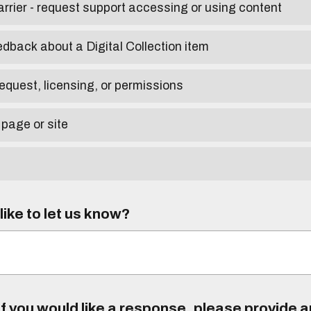
arrier - request support accessing or using content
edback about a Digital Collection item
equest, licensing, or permissions
 page or site
ike to let us know?
f you would like a response, please provide 