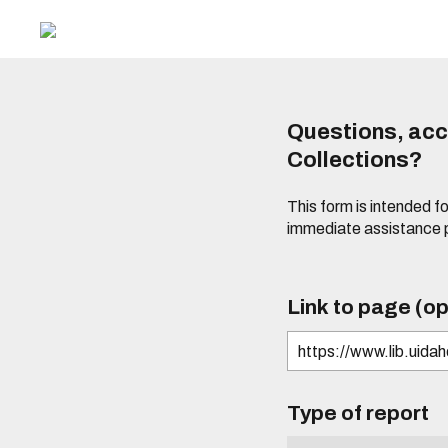
Questions, acce
Collections?
This form is intended fo
immediate assistance 
Link to page (op
Type of report