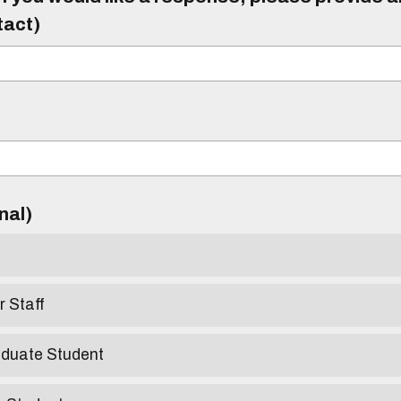
tact)
)
onal)
r Staff
aduate Student