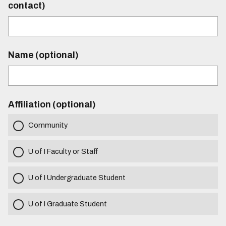
contact)
Name (optional)
Affiliation (optional)
Community
U of I Faculty or Staff
U of I Undergraduate Student
U of I Graduate Student