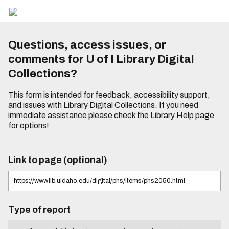
Questions, access issues, or
comments for U of I Library Digital
Collections?
This form is intended for feedback, accessibility support,
and issues with Library Digital Collections. If you need
immediate assistance please check the
Library Help page
for options!
Link to page (optional)
Type of report