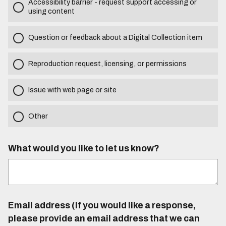
Accessibility barrier - request support accessing or
using content
Question or feedback about a Digital Collection item
Reproduction request, licensing, or permissions
Issue with web page or site
Other
What would you like to let us know?
Email address (If you would like a response,
please provide an email address that we can