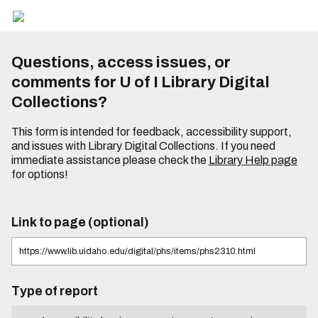
Questions, access issues, or
comments for U of I Library Digital
Collections?
This form is intended for feedback, accessibility support,
and issues with Library Digital Collections. If you need
immediate assistance please check the
Library Help page
for options!
Link to page (optional)
Type of report