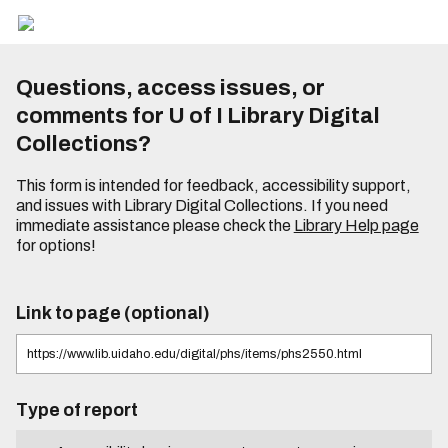
Questions, access issues, or
comments for U of I Library Digital
Collections?
This form is intended for feedback, accessibility support,
and issues with Library Digital Collections. If you need
immediate assistance please check the
Library Help page
for options!
Link to page (optional)
Type of report