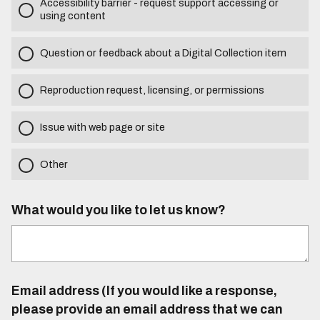
Accessibility barrier - request support accessing or
using content
Question or feedback about a Digital Collection item
Reproduction request, licensing, or permissions
Issue with web page or site
Other
What would you like to let us know?
Email address (If you would like a response,
please provide an email address that we can