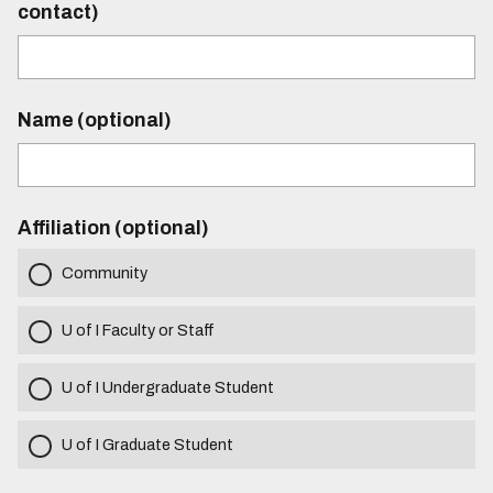
contact)
Name (optional)
Affiliation (optional)
Community
U of I Faculty or Staff
U of I Undergraduate Student
U of I Graduate Student