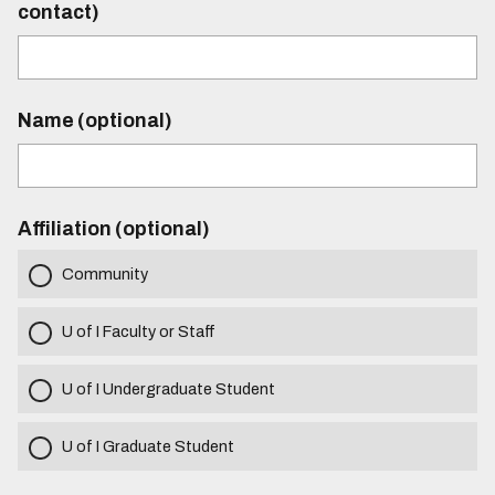
contact)
Name (optional)
Affiliation (optional)
Community
U of I Faculty or Staff
U of I Undergraduate Student
U of I Graduate Student