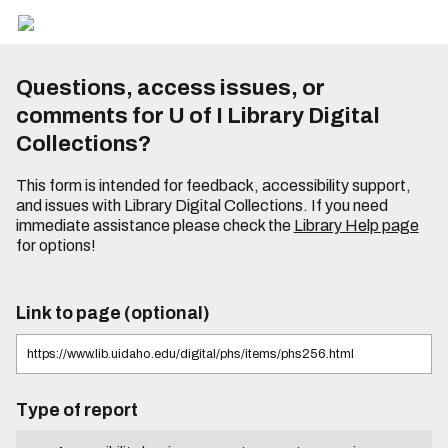
Questions, access issues, or
comments for U of I Library Digital
Collections?
This form is intended for feedback, accessibility support,
and issues with Library Digital Collections. If you need
immediate assistance please check the
Library Help page
for options!
Link to page (optional)
Type of report