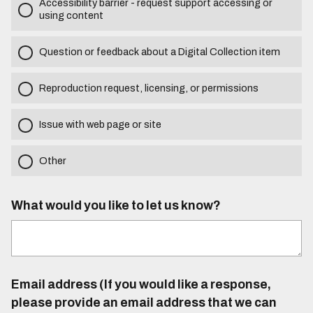
Accessibility barrier - request support accessing or
using content
Question or feedback about a Digital Collection item
Reproduction request, licensing, or permissions
Issue with web page or site
Other
What would you like to let us know?
Email address (If you would like a response,
please provide an email address that we can