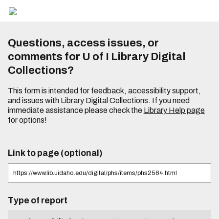
Questions, access issues, or
comments for U of I Library Digital
Collections?
This form is intended for feedback, accessibility support,
and issues with Library Digital Collections. If you need
immediate assistance please check the
Library Help page
for options!
Link to page (optional)
Type of report