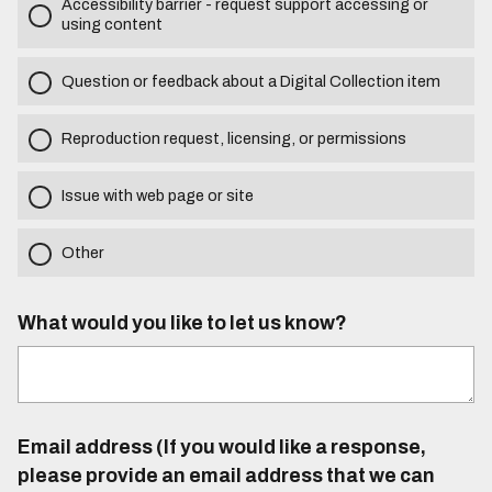
Accessibility barrier - request support accessing or
using content
Question or feedback about a Digital Collection item
Reproduction request, licensing, or permissions
Issue with web page or site
Other
What would you like to let us know?
Email address (If you would like a response,
please provide an email address that we can