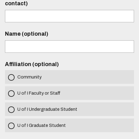
contact)
Name (optional)
Affiliation (optional)
Community
U of I Faculty or Staff
U of I Undergraduate Student
U of I Graduate Student