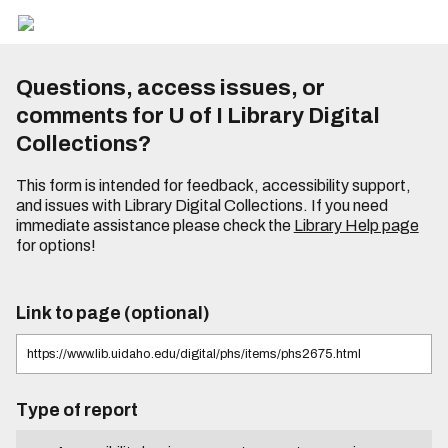
Questions, access issues, or
comments for U of I Library Digital
Collections?
This form is intended for feedback, accessibility support,
and issues with Library Digital Collections. If you need
immediate assistance please check the
Library Help page
for options!
Link to page (optional)
Type of report