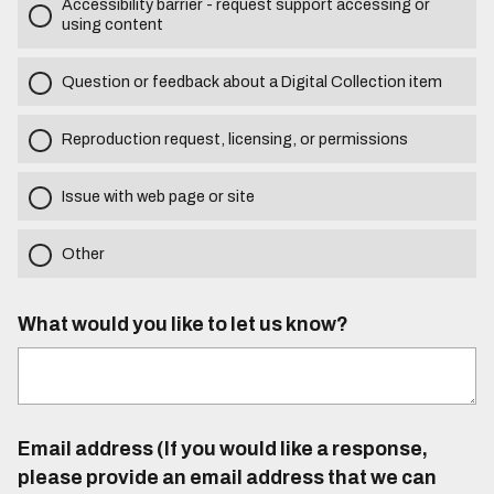
Accessibility barrier - request support accessing or
using content
Question or feedback about a Digital Collection item
Reproduction request, licensing, or permissions
Issue with web page or site
Other
What would you like to let us know?
Email address (If you would like a response,
please provide an email address that we can