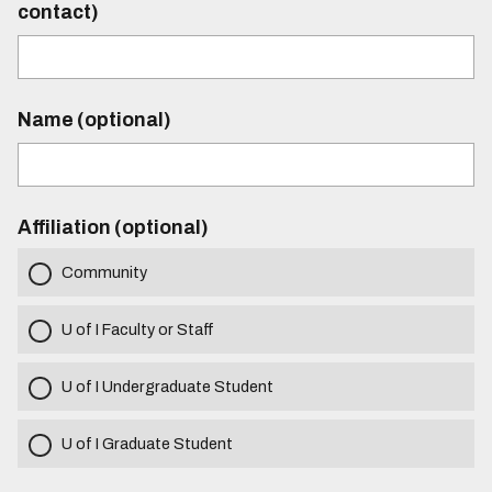
contact)
Name (optional)
Affiliation (optional)
Community
U of I Faculty or Staff
U of I Undergraduate Student
U of I Graduate Student