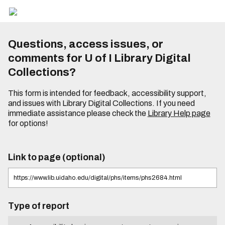
Questions, access issues, or
comments for U of I Library Digital
Collections?
This form is intended for feedback, accessibility support,
and issues with Library Digital Collections. If you need
immediate assistance please check the
Library Help page
for options!
Link to page (optional)
Type of report