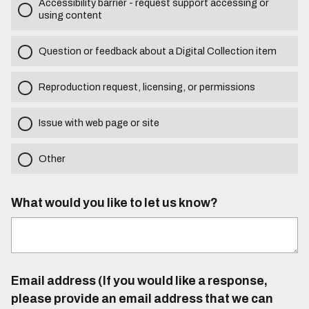
Accessibility barrier - request support accessing or
using content
Question or feedback about a Digital Collection item
Reproduction request, licensing, or permissions
Issue with web page or site
Other
What would you like to let us know?
Email address (If you would like a response,
please provide an email address that we can