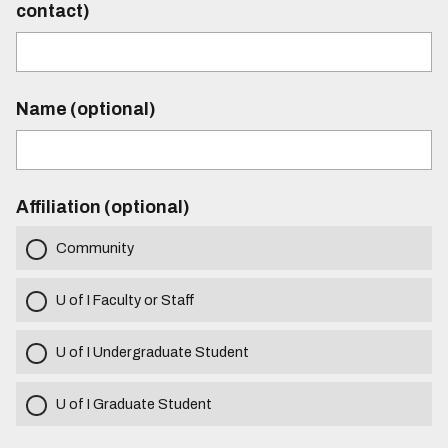
contact)
Name (optional)
Affiliation (optional)
Community
U of I Faculty or Staff
U of I Undergraduate Student
U of I Graduate Student