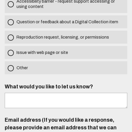
Accessibility barrier - request support accessing or
using content
Question or feedback about a Digital Collection item
Reproduction request, licensing, or permissions
Issue with web page or site
Other
What would you like to let us know?
Email address (If you would like a response,
please provide an email address that we can