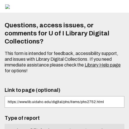
Questions, access issues, or
comments for U of I Library Digital
Collections?
This form is intended for feedback, accessibility support,
and issues with Library Digital Collections. If you need
immediate assistance please check the
Library Help page
for options!
Link to page (optional)
Type of report