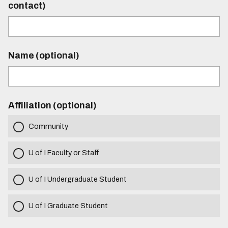
contact)
Name (optional)
Affiliation (optional)
Community
U of I Faculty or Staff
U of I Undergraduate Student
U of I Graduate Student