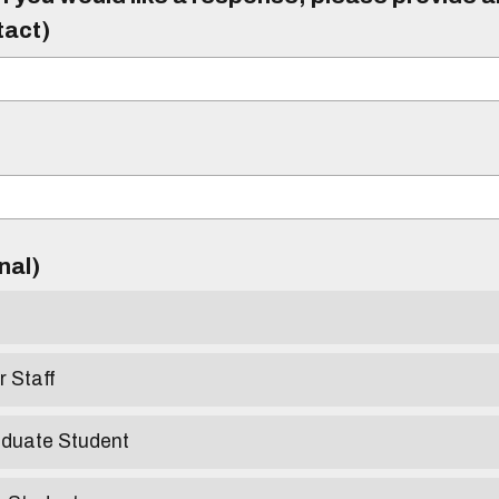
tact)
)
onal)
r Staff
aduate Student