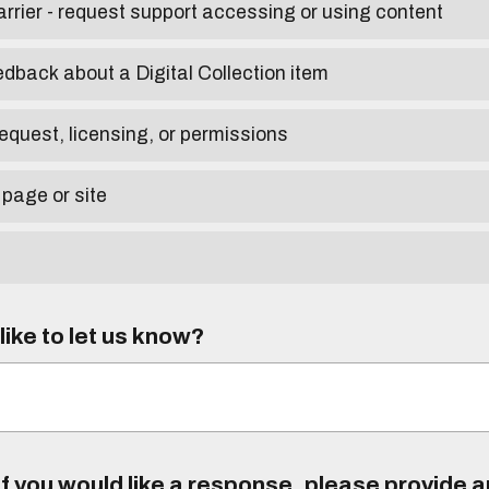
arrier - request support accessing or using content
edback about a Digital Collection item
equest, licensing, or permissions
 page or site
ike to let us know?
f you would like a response, please provide 