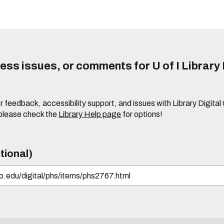
ss issues, or comments for U of I Library 
r feedback, accessibility support, and issues with Library Digital
please check the
Library Help page
for options!
tional)