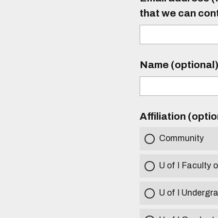
that we can con
Name (optional
Affiliation (opti
Community
U of I Faculty o
U of I Undergr