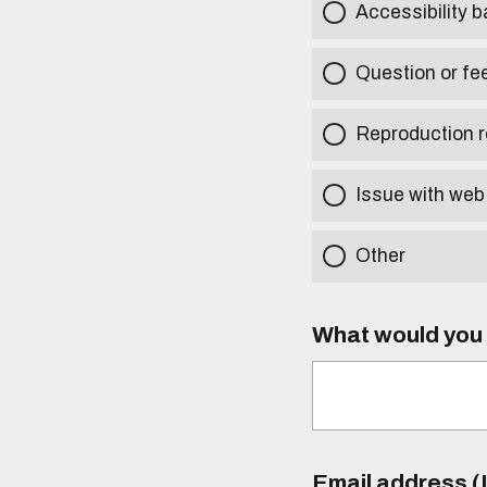
Accessibility b
Question or fe
Reproduction r
Issue with web
Other
What would you l
Email address (I