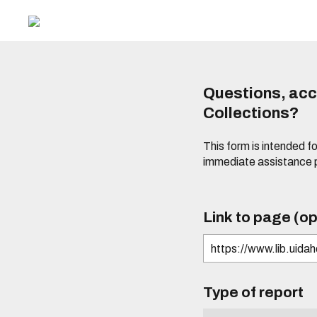
Questions, acce
Collections?
This form is intended fo
immediate assistance 
Link to page (op
Type of report