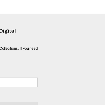
Digital
 Collections. If you need