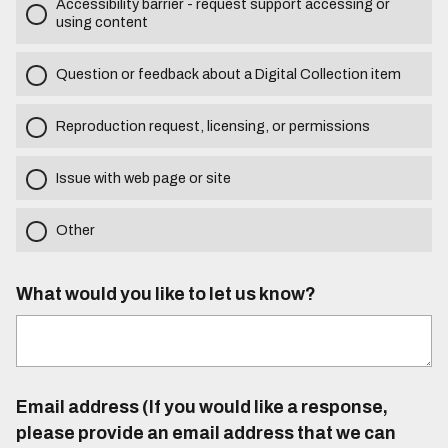
Accessibility barrier - request support accessing or
using content
Question or feedback about a Digital Collection item
Reproduction request, licensing, or permissions
Issue with web page or site
Other
What would you like to let us know?
Email address (If you would like a response,
please provide an email address that we can