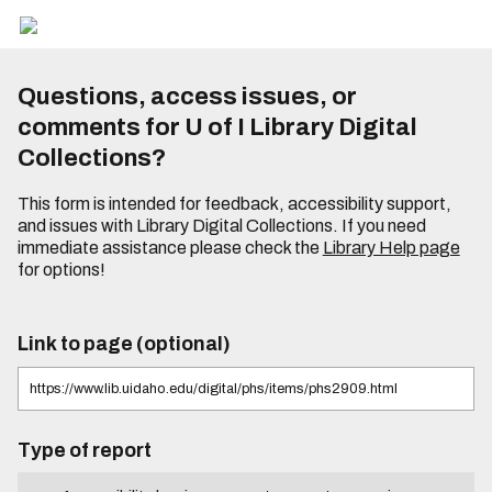
Questions, access issues, or
comments for U of I Library Digital
Collections?
This form is intended for feedback, accessibility support,
and issues with Library Digital Collections. If you need
immediate assistance please check the
Library Help page
for options!
Link to page (optional)
Type of report