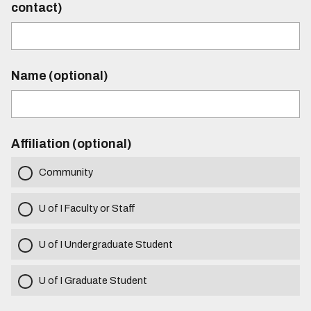
contact)
Name (optional)
Affiliation (optional)
Community
U of I Faculty or Staff
U of I Undergraduate Student
U of I Graduate Student