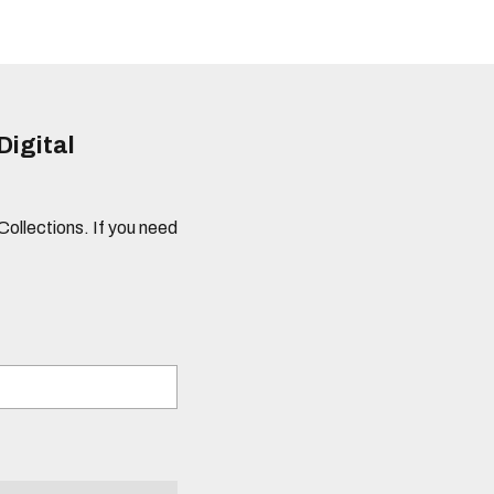
Digital
 Collections. If you need