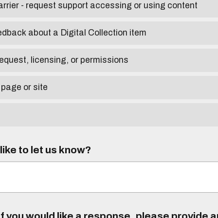
arrier - request support accessing or using content
edback about a Digital Collection item
equest, licensing, or permissions
 page or site
ike to let us know?
f you would like a response, please provide 