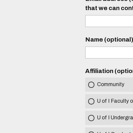
that we can con
Name (optional
Affiliation (opti
Community
U of I Faculty o
U of I Undergr