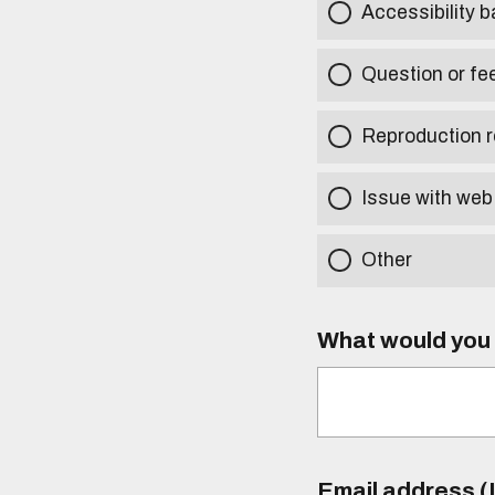
Accessibility b
Question or fe
Reproduction r
Issue with web
Other
What would you l
Email address (I