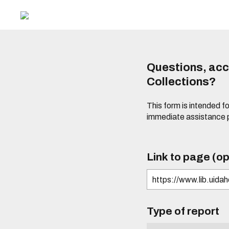
Questions, acce
Collections?
This form is intended fo
immediate assistance 
Link to page (op
Type of report