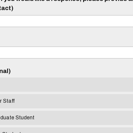
tact)
)
onal)
r Staff
aduate Student