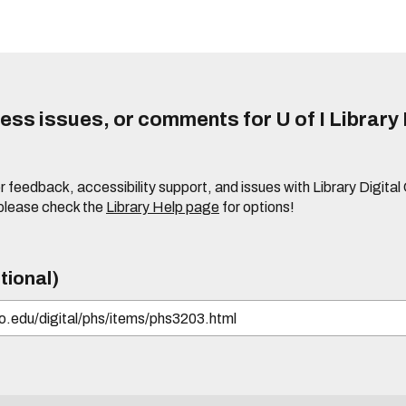
ss issues, or comments for U of I Library 
r feedback, accessibility support, and issues with Library Digital
please check the
Library Help page
for options!
tional)