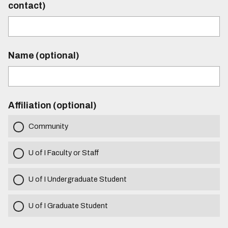
contact)
Name (optional)
Affiliation (optional)
Community
U of I Faculty or Staff
U of I Undergraduate Student
U of I Graduate Student