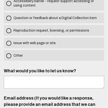
Accessibility barrier - request support accessing or
using content
Question or feedback about a Digital Collection item
Reproduction request, licensing, or permissions
Issue with web page or site
Other
What would you like to let us know?
Email address (If you would like a response,
please provide an email address that we can