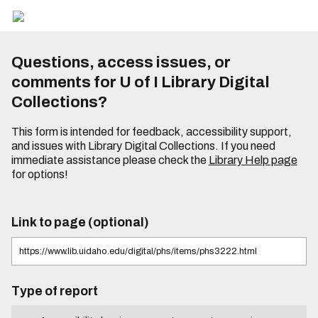
Questions, access issues, or
comments for U of I Library Digital
Collections?
This form is intended for feedback, accessibility support,
and issues with Library Digital Collections. If you need
immediate assistance please check the
Library Help page
for options!
Link to page (optional)
Type of report