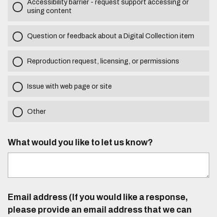
Accessibility barrier - request support accessing or
using content
Question or feedback about a Digital Collection item
Reproduction request, licensing, or permissions
Issue with web page or site
Other
What would you like to let us know?
Email address (If you would like a response,
please provide an email address that we can