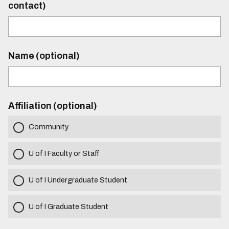
contact)
Name (optional)
Affiliation (optional)
Community
U of I Faculty or Staff
U of I Undergraduate Student
U of I Graduate Student