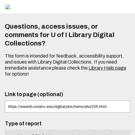
Questions, access issues, or
comments for U of I Library Digital
Collections?
This form is intended for feedback, accessibility support,
and issues with Library Digital Collections. If you need
immediate assistance please check the
Library Help page
for options!
Link to page (optional)
Type of report