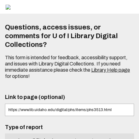
Questions, access issues, or
comments for U of I Library Digital
Collections?
This form is intended for feedback, accessibility support,
and issues with Library Digital Collections. If you need
immediate assistance please check the
Library Help page
for options!
Link to page (optional)
Type of report