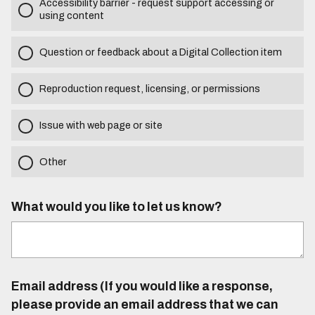
Accessibility barrier - request support accessing or
using content
Question or feedback about a Digital Collection item
Reproduction request, licensing, or permissions
Issue with web page or site
Other
What would you like to let us know?
Email address (If you would like a response,
please provide an email address that we can