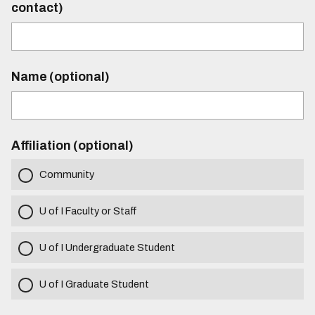
contact)
Name (optional)
Affiliation (optional)
Community
U of I Faculty or Staff
U of I Undergraduate Student
U of I Graduate Student