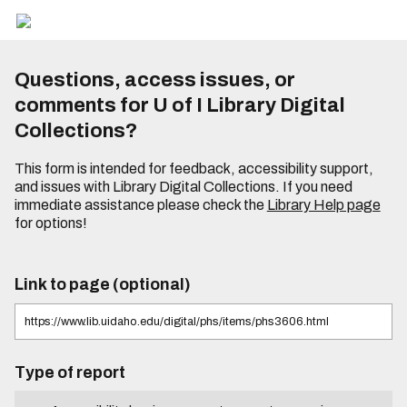
Questions, access issues, or
comments for U of I Library Digital
Collections?
This form is intended for feedback, accessibility support,
and issues with Library Digital Collections. If you need
immediate assistance please check the
Library Help page
for options!
Link to page (optional)
Type of report