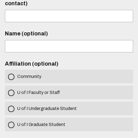
contact)
Name (optional)
Affiliation (optional)
Community
U of I Faculty or Staff
U of I Undergraduate Student
U of I Graduate Student