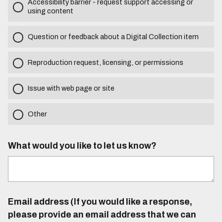
Accessibility barrier - request support accessing or
using content
Question or feedback about a Digital Collection item
Reproduction request, licensing, or permissions
Issue with web page or site
Other
What would you like to let us know?
Email address (If you would like a response,
please provide an email address that we can