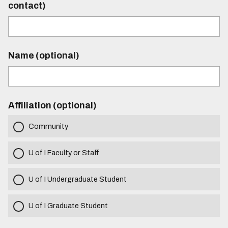
contact)
Name (optional)
Affiliation (optional)
Community
U of I Faculty or Staff
U of I Undergraduate Student
U of I Graduate Student