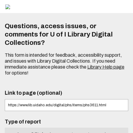
Questions, access issues, or
comments for U of I Library Digital
Collections?
This form is intended for feedback, accessibility support,
and issues with Library Digital Collections. If you need
immediate assistance please check the
Library Help page
for options!
Link to page (optional)
Type of report