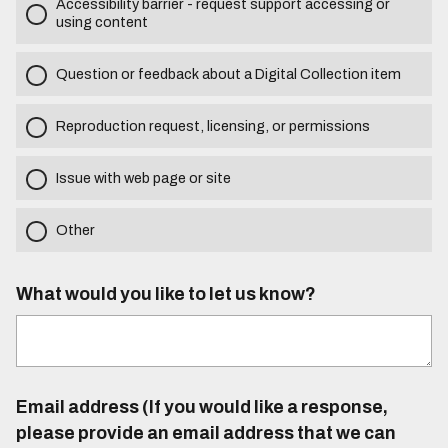
Accessibility barrier - request support accessing or
using content
Question or feedback about a Digital Collection item
Reproduction request, licensing, or permissions
Issue with web page or site
Other
What would you like to let us know?
Email address (If you would like a response,
please provide an email address that we can