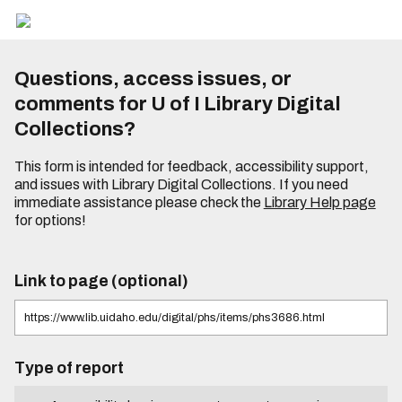
Questions, access issues, or
comments for U of I Library Digital
Collections?
This form is intended for feedback, accessibility support,
and issues with Library Digital Collections. If you need
immediate assistance please check the
Library Help page
for options!
Link to page (optional)
Type of report