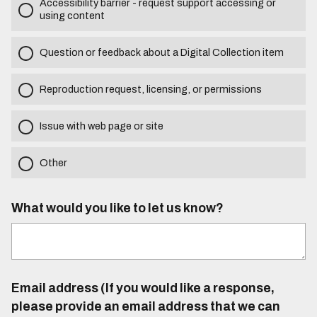
Accessibility barrier - request support accessing or
using content
Question or feedback about a Digital Collection item
Reproduction request, licensing, or permissions
Issue with web page or site
Other
What would you like to let us know?
Email address (If you would like a response,
please provide an email address that we can