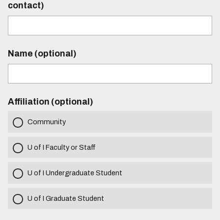
contact)
Name (optional)
Affiliation (optional)
Community
U of I Faculty or Staff
U of I Undergraduate Student
U of I Graduate Student