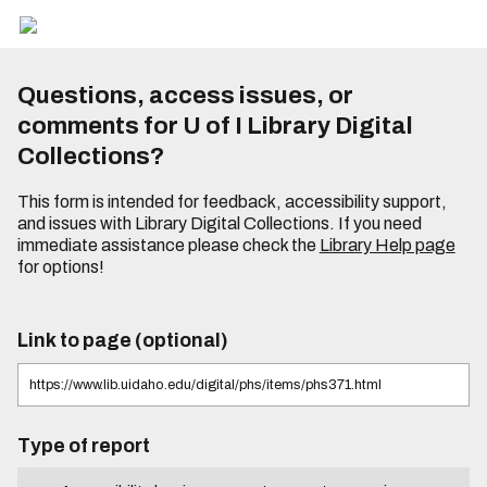
Questions, access issues, or
comments for U of I Library Digital
Collections?
This form is intended for feedback, accessibility support,
and issues with Library Digital Collections. If you need
immediate assistance please check the
Library Help page
for options!
Link to page (optional)
Type of report