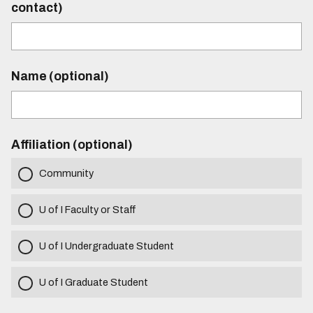
contact)
Name (optional)
Affiliation (optional)
Community
U of I Faculty or Staff
U of I Undergraduate Student
U of I Graduate Student