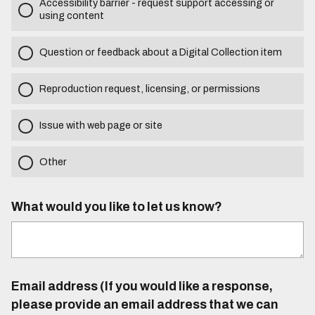
Accessibility barrier - request support accessing or
using content
Question or feedback about a Digital Collection item
Reproduction request, licensing, or permissions
Issue with web page or site
Other
What would you like to let us know?
Email address (If you would like a response,
please provide an email address that we can