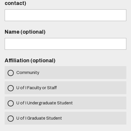
contact)
Name (optional)
Affiliation (optional)
Community
U of I Faculty or Staff
U of I Undergraduate Student
U of I Graduate Student