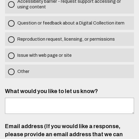
Accessibility barrier - request support accessing or
using content
Question or feedback about a Digital Collection item
Reproduction request, licensing, or permissions
Issue with web page or site
Other
What would you like to let us know?
Email address (If you would like a response,
please provide an email address that we can