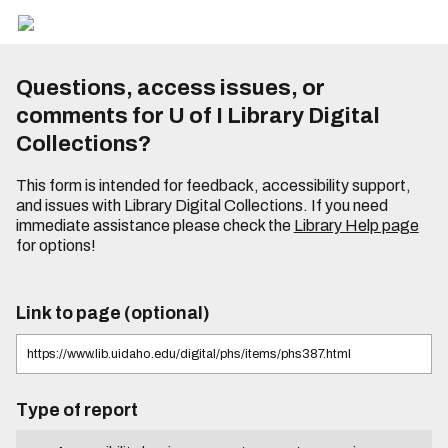
Questions, access issues, or
comments for U of I Library Digital
Collections?
This form is intended for feedback, accessibility support,
and issues with Library Digital Collections. If you need
immediate assistance please check the
Library Help page
for options!
Link to page (optional)
Type of report